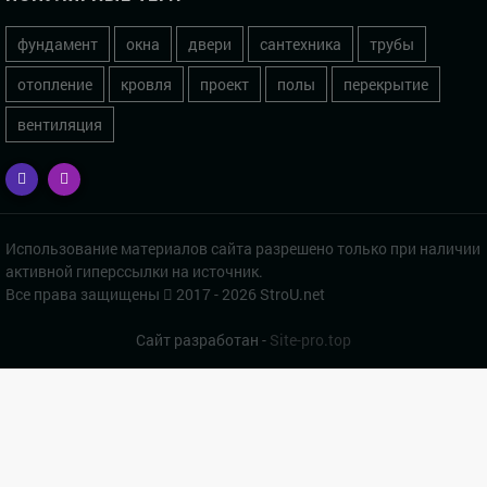
фундамент
окна
двери
сантехника
трубы
отопление
кровля
проект
полы
перекрытие
вентиляция
Использование материалов сайта разрешено только при наличии
активной гиперссылки на источник.
Все права защищены
2017 - 2026 StroU.net
Сайт разработан -
Site-pro.top