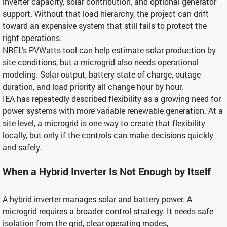
inverter capacity, solar contribution, and optional generator
support. Without that load hierarchy, the project can drift
toward an expensive system that still fails to protect the
right operations.
NREL's PVWatts tool can help estimate solar production by
site conditions, but a microgrid also needs operational
modeling. Solar output, battery state of charge, outage
duration, and load priority all change hour by hour.
IEA has repeatedly described flexibility as a growing need for
power systems with more variable renewable generation. At a
site level, a microgrid is one way to create that flexibility
locally, but only if the controls can make decisions quickly
and safely.
When a Hybrid Inverter Is Not Enough by Itself
A hybrid inverter manages solar and battery power. A
microgrid requires a broader control strategy. It needs safe
isolation from the grid, clear operating modes,