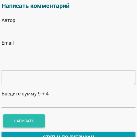
Написать комментарий
Автор
Email
Введите сумму 9 + 4