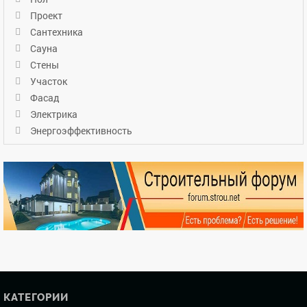
Проект
Сантехника
Сауна
Стены
Участок
Фасад
Электрика
Энергоэффективность
КАТЕГОРИИ