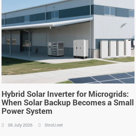
Hybrid Solar Inverter for Microgrids:
When Solar Backup Becomes a Small
Power System
08 July 2026
StroU.net