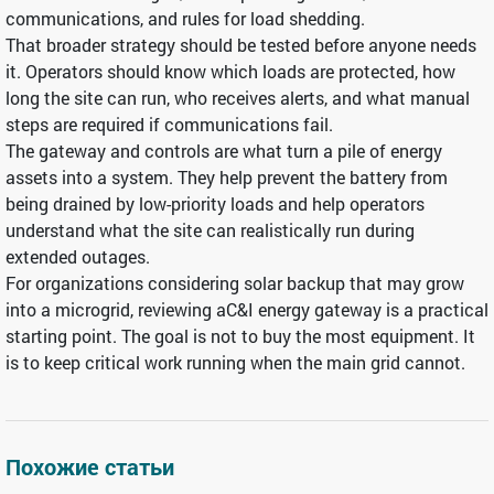
communications, and rules for load shedding.
That broader strategy should be tested before anyone needs
it. Operators should know which loads are protected, how
long the site can run, who receives alerts, and what manual
steps are required if communications fail.
The gateway and controls are what turn a pile of energy
assets into a system. They help prevent the battery from
being drained by low-priority loads and help operators
understand what the site can realistically run during
extended outages.
For organizations considering solar backup that may grow
into a microgrid, reviewing aC&I energy gateway is a practical
starting point. The goal is not to buy the most equipment. It
is to keep critical work running when the main grid cannot.
Похожие статьи