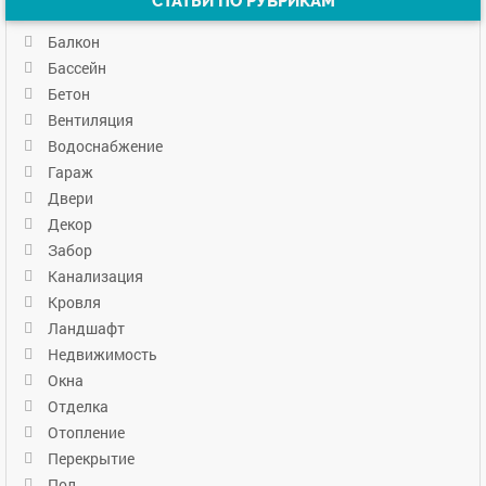
СТАТЬИ ПО РУБРИКАМ
Балкон
Бассейн
Бетон
Вентиляция
Водоснабжение
Гараж
Двери
Декор
Забор
Канализация
Кровля
Ландшафт
Недвижимость
Окна
Отделка
Отопление
Перекрытие
Пол