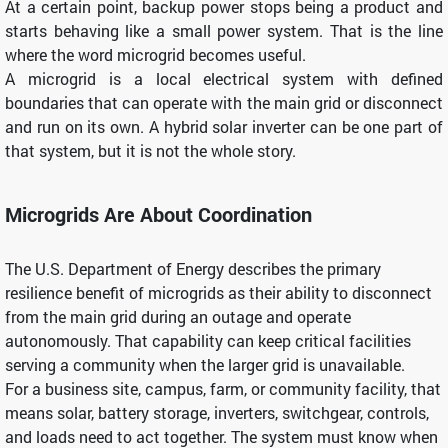
At a certain point, backup power stops being a product and
starts behaving like a small power system. That is the line
where the word microgrid becomes useful.
A microgrid is a local electrical system with defined
boundaries that can operate with the main grid or disconnect
and run on its own. A hybrid solar inverter can be one part of
that system, but it is not the whole story.
Microgrids Are About Coordination
The U.S. Department of Energy describes the primary
resilience benefit of microgrids as their ability to disconnect
from the main grid during an outage and operate
autonomously. That capability can keep critical facilities
serving a community when the larger grid is unavailable.
For a business site, campus, farm, or community facility, that
means solar, battery storage, inverters, switchgear, controls,
and loads need to act together. The system must know when