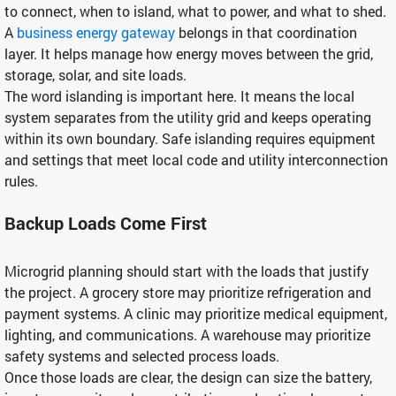
to connect, when to island, what to power, and what to shed.
A
business energy gateway
belongs in that coordination
layer. It helps manage how energy moves between the grid,
storage, solar, and site loads.
The word islanding is important here. It means the local
system separates from the utility grid and keeps operating
within its own boundary. Safe islanding requires equipment
and settings that meet local code and utility interconnection
rules.
Backup Loads Come First
Microgrid planning should start with the loads that justify
the project. A grocery store may prioritize refrigeration and
payment systems. A clinic may prioritize medical equipment,
lighting, and communications. A warehouse may prioritize
safety systems and selected process loads.
Once those loads are clear, the design can size the battery,