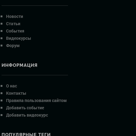
Новости
Статьи
События
Видеокурсы
Форум
ИНФОРМАЦИЯ
О нас
Контакты
Правила пользования сайтом
Добавить событие
Добавить видеокурс
ПОПУЛЯРНЫЕ ТЕГИ