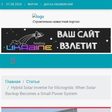
07.08.2026
ФОРУМ
ДОСКА ОБЪЯВЛЕНИЙ
Строительно-новостной портал
Главная
Статьи
Hybrid Solar Inverter for Microgrids: When Solar
Backup Becomes a Small Power System