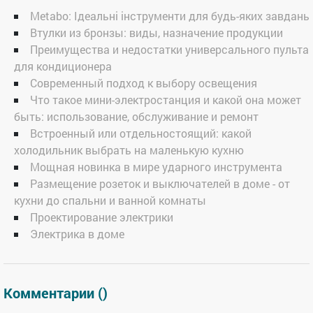
Metabo: Ідеальні інструменти для будь-яких завдань
Втулки из бронзы: виды, назначение продукции
Преимущества и недостатки универсального пульта
для кондиционера
Современный подход к выбору освещения
Что такое мини-электростанция и какой она может
быть: использование, обслуживание и ремонт
Встроенный или отдельностоящий: какой
холодильник выбрать на маленькую кухню
Мощная новинка в мире ударного инструмента
Размещение розеток и выключателей в доме - от
кухни до спальни и ванной комнаты
Проектирование электрики
Электрика в доме
Комментарии (
)